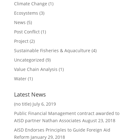
Climate Change
(1)
Ecosystems
(3)
News
(5)
Post Conflict
(1)
Project
(2)
Sustainable Fisheries & Aquaculture
(4)
Uncategorized
(9)
Value Chain Analysis
(1)
Water
(1)
Latest News
(no title)
July 6, 2019
Public Financial Management contract awarded to
AISD partner Nathan Associates
August 23, 2018
AISD Endorses Principles to Guide Foreign Aid
Reform
January 29, 2018