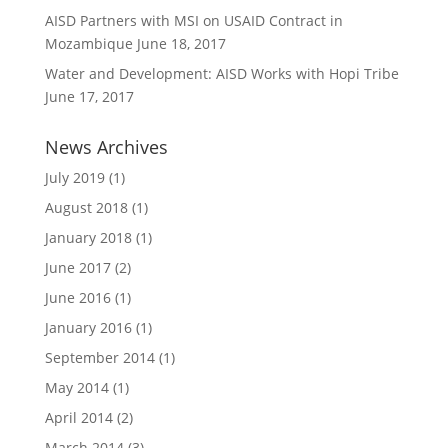
AISD Partners with MSI on USAID Contract in
Mozambique
June 18, 2017
Water and Development: AISD Works with Hopi Tribe
June 17, 2017
News Archives
July 2019
(1)
August 2018
(1)
January 2018
(1)
June 2017
(2)
June 2016
(1)
January 2016
(1)
September 2014
(1)
May 2014
(1)
April 2014
(2)
March 2014
(3)