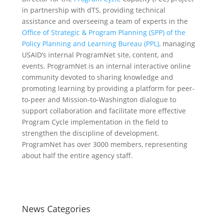
in partnership with dTS, providing technical
assistance and overseeing a team of experts in the
Office of Strategic & Program Planning (SPP) of the
Policy Planning and Learning Bureau (PPL),
managing
USAID’s internal ProgramNet site, content, and
events. ProgramNet is an internal interactive online
community devoted to sharing knowledge and
promoting learning by providing a platform for peer-
to-peer and Mission-to-Washington dialogue to
support collaboration and facilitate more effective
Program Cycle implementation in the field to
strengthen the discipline of development.
ProgramNet has over 3000 members, representing
about half the entire agency staff.
News Categories