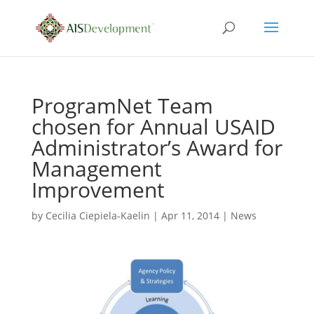
ProgramNet Team
chosen for Annual USAID
Administrator’s Award for
Management
Improvement
by
Cecilia Ciepiela-Kaelin
|
Apr 11, 2014
|
News