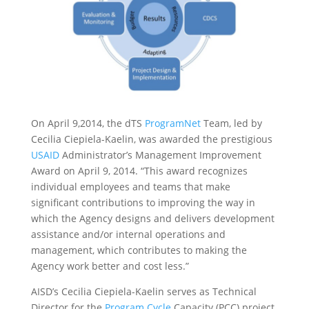
On April 9,2014, the dTS
ProgramNet
Team, led by
Cecilia Ciepiela-Kaelin, was awarded the prestigious
USAID
Administrator’s Management Improvement
Award on April 9, 2014. “This award recognizes
individual employees and teams that make
significant contributions to improving the way in
which the Agency designs and delivers development
assistance and/or internal operations and
management, which contributes to making the
Agency work better and cost less.”
AISD’s Cecilia Ciepiela-Kaelin serves as Technical
Director for the
Program Cycle
Capacity (PCC) project