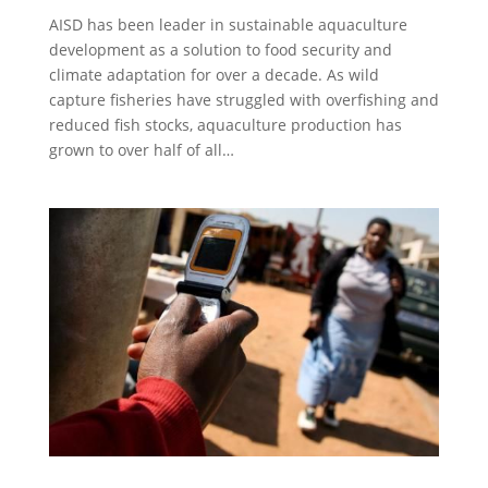
AISD has been leader in sustainable aquaculture
development as a solution to food security and
climate adaptation for over a decade. As wild
capture fisheries have struggled with overfishing and
reduced fish stocks, aquaculture production has
grown to over half of all…