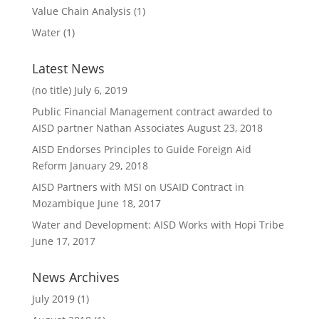
Value Chain Analysis
(1)
Water
(1)
Latest News
(no title)
July 6, 2019
Public Financial Management contract awarded to
AISD partner Nathan Associates
August 23, 2018
AISD Endorses Principles to Guide Foreign Aid
Reform
January 29, 2018
AISD Partners with MSI on USAID Contract in
Mozambique
June 18, 2017
Water and Development: AISD Works with Hopi Tribe
June 17, 2017
News Archives
July 2019
(1)