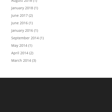
August 2018
(1)
January 2018
(1)
June 2017
(2)
June 2016
(1)
January 2016
(1)
September 2014
(1)
May 2014
(1)
April 2014
(2)
March 2014
(3)