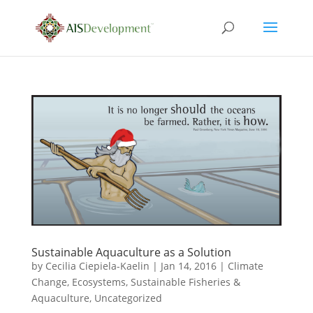
Sustainable Aquaculture as a Solution
by
Cecilia Ciepiela-Kaelin
|
Jan 14, 2016
|
Climate
Change
,
Ecosystems
,
Sustainable Fisheries &
Aquaculture
,
Uncategorized