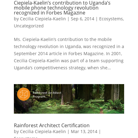
Ciepiela-Kaelin’s contribution to Uganda’s
mobile phone technology revolution
recognized in Forbes Magazine
by
Cecilia Ciepiela-Kaelin
|
Sep 6, 2014
|
Ecosystems
,
Uncategorized
Ms. Ciepiela-Kaelin’s contribution to the mobile
technology revolution in Uganda, was recognized in a
September 2014 article in Forbes Magazine. In 2001,
Cecilia Ciepiela-Kaelin was part of a team supporting
Uganda’s competitiveness strategy, when she…
Rainforest Architect Certification
by
Cecilia Ciepiela-Kaelin
|
Mar 13, 2014
|