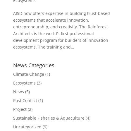
Ecosystems
AISD now offers expertise in building trust-based
ecosystems that accelerate innovation,
entrepreneurship, and creativity. The Rainforest
Architects is the world’s first professional
development program for builders of innovation
ecosystems. The training and…
News Categories
Climate Change
(1)
Ecosystems
(3)
News
(5)
Post Conflict
(1)
Project
(2)
Sustainable Fisheries & Aquaculture
(4)
Uncategorized
(9)