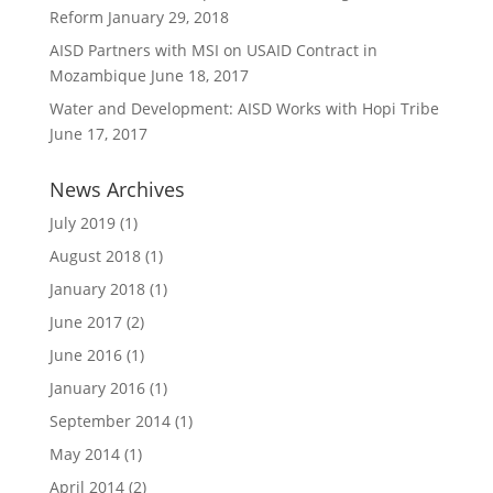
Reform
January 29, 2018
AISD Partners with MSI on USAID Contract in
Mozambique
June 18, 2017
Water and Development: AISD Works with Hopi Tribe
June 17, 2017
News Archives
July 2019
(1)
August 2018
(1)
January 2018
(1)
June 2017
(2)
June 2016
(1)
January 2016
(1)
September 2014
(1)
May 2014
(1)
April 2014
(2)