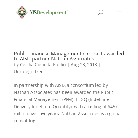
Public Financial Management contract awarded
to AISD partner Nathan Associates
by
Cecilia Ciepiela-Kaelin
|
Aug 23, 2018
|
Uncategorized
In partnership with AISD, a consortium led by
Nathan Associates has been awarded the Public
Financial Management (PFM) II IDIQ (Indefinite
Delivery Indefinite Quantity), with a ceiling of $457
million over five years. Nathan Associates is a global
consulting…