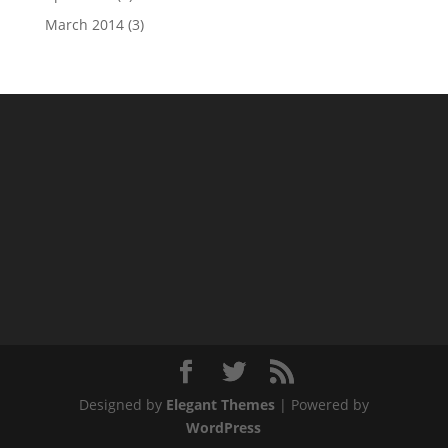
March 2014
(3)
Designed by
Elegant Themes
| Powered by
WordPress