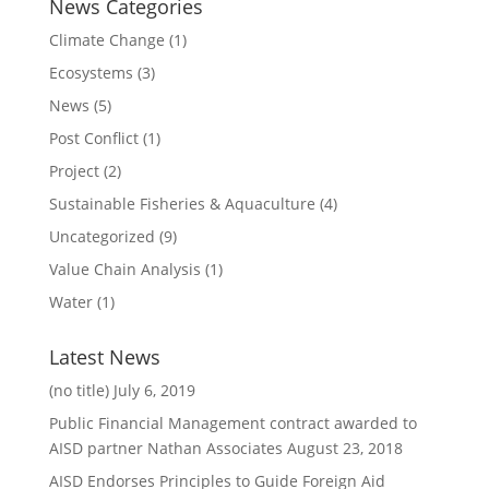
News Categories
Climate Change
(1)
Ecosystems
(3)
News
(5)
Post Conflict
(1)
Project
(2)
Sustainable Fisheries & Aquaculture
(4)
Uncategorized
(9)
Value Chain Analysis
(1)
Water
(1)
Latest News
(no title)
July 6, 2019
Public Financial Management contract awarded to
AISD partner Nathan Associates
August 23, 2018
AISD Endorses Principles to Guide Foreign Aid