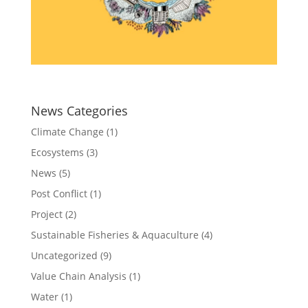
News Categories
Climate Change
(1)
Ecosystems
(3)
News
(5)
Post Conflict
(1)
Project
(2)
Sustainable Fisheries & Aquaculture
(4)
Uncategorized
(9)
Value Chain Analysis
(1)
Water
(1)