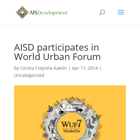
AISD participates in
World Urban Forum
by
Cecilia Ciepiela-Kaelin
|
Apr 11, 2014
|
Uncategorized