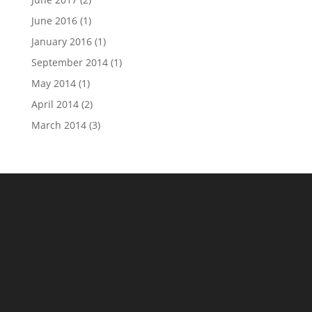
June 2016
(1)
January 2016
(1)
September 2014
(1)
May 2014
(1)
April 2014
(2)
March 2014
(3)