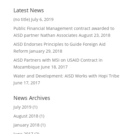
Latest News
(no title)
July 6, 2019
Public Financial Management contract awarded to
AISD partner Nathan Associates
August 23, 2018
AISD Endorses Principles to Guide Foreign Aid
Reform
January 29, 2018
AISD Partners with MSI on USAID Contract in
Mozambique
June 18, 2017
Water and Development: AISD Works with Hopi Tribe
June 17, 2017
News Archives
July 2019
(1)
August 2018
(1)
January 2018
(1)
June 2017
(2)