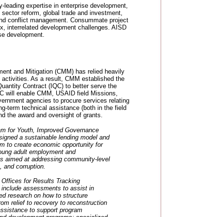
y-leading expertise in enterprise development,
 sector reform, global trade and investment,
, and conflict management. Consummate project
x, interrelated development challenges. AISD
rise development.
ent and Mitigation (CMM) has relied heavily
ctivities. As a result, CMM established the
Quantity Contract (IQC) to better serve the
 IQC will enable CMM, USAID field Missions,
ernment agencies to procure services relating
ong-term technical assistance (both in the field
d the award and oversight of grants.
m for Youth, Improved Governance
esigned a sustainable lending model and
m to create economic opportunity for
young adult employment and
is aimed at addressing community-level
, and corruption.
ffices for Results Tracking
nclude assessments to assist in
d research on how to structure
rom relief to recovery to reconstruction
assistance to support program