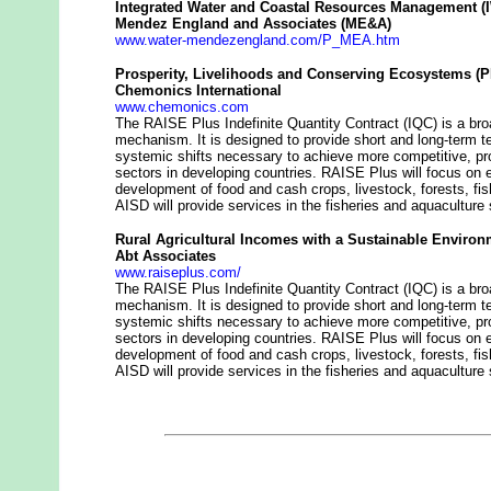
Integrated Water and Coastal Resources Management 
Mendez England and Associates (ME&A)
www.water-mendezengland.com/P_MEA.htm
Prosperity, Livelihoods and Conserving Ecosystems (
Chemonics International
www.chemonics.com
The RAISE Plus Indefinite Quantity Contract (IQC) is a bro
mechanism. It is designed to provide short and long-term t
systemic shifts necessary to achieve more competitive, pro
sectors in developing countries. RAISE Plus will focus on 
development of food and cash crops, livestock, forests, fish
AISD will provide services in the fisheries and aquaculture 
Rural Agricultural Incomes with a Sustainable Environ
Abt Associates
www.raiseplus.com/
The RAISE Plus Indefinite Quantity Contract (IQC) is a bro
mechanism. It is designed to provide short and long-term t
systemic shifts necessary to achieve more competitive, pro
sectors in developing countries. RAISE Plus will focus on 
development of food and cash crops, livestock, forests, fish
AISD will provide services in the fisheries and aquaculture 