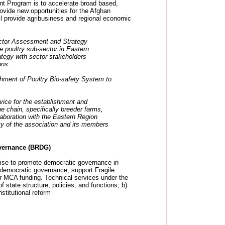
ent Program is to accelerate broad based,
ovide new opportunities for the Afghan
ill provide agribusiness and regional economic
tor Assessment and Strategy
poultry sub-sector in Eastern
tegy with sector stakeholders
ons.
hment of Poultry Bio-safety System to
ice for the establishment and
ue chain, specifically breeder farms,
llaboration with the Eastern Region
ty of the association and its members
vernance (BRDG)
rtise to promote democratic governance in
e democratic governance, support Fragile
or MCA funding. Technical services under the
of state structure, policies, and functions; b)
stitutional reform