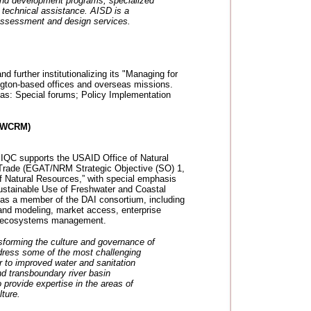
 and development programs; specialized
l technical assistance. AISD is a
ssessment and design services.
 further institutionalizing its "Managing for
ngton-based offices and overseas missions.
reas: Special forums; Policy Implementation
(IWCRM)
QC supports the USAID Office of Natural
 Trade (EGAT/NRM Strategic Objective (SO) 1,
f Natural Resources,” with special emphasis
ustainable Use of Freshwater and Coastal
 as a member of the DAI consortium, including
nd modeling, market access, enterprise
ic ecosystems management.
sforming the culture and governance of
ddress some of the most challenging
r to improved water and sanitation
nd transboundary river basin
rovide expertise in the areas of
ture.