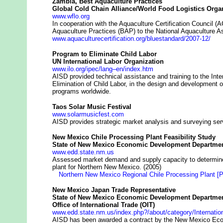
Zambia, Best Aquaculture Practices
Global Cold Chain Alliance/World Food Logistics Orga
www.wflo.org
In cooperation with the Aquaculture Certification Council 
Aquaculture Practices (BAP) to the National Aquaculture A
www.aquaculturecertification.org/bluestandard/2007-12/
Program to Eliminate Child Labor
UN International Labor Organization
www.ilo.org/ipec/lang–en/index.htm
AISD provided technical assistance and training to the Int
Elimination of Child Labor, in the design and development o
programs worldwide.
Taos Solar Music Festival
www.solarmusicfest.com
AISD provides strategic market analysis and surveying servi
New Mexico Chile Processing Plant Feasibility Study
State of New Mexico Economic Development Departmen
www.edd.state.nm.us
Assessed market demand and supply capacity to determine 
plant for Northern New Mexico. (2005)
Northern New Mexico Regional Chile Processing Plant [
New Mexico Japan Trade Representative
State of New Mexico Economic Development Departmen
Office of International Trade (OIT)
www.edd.state.nm.us/index.php?/about/category/Internati
AISD has been awarded a contract by the New Mexico E