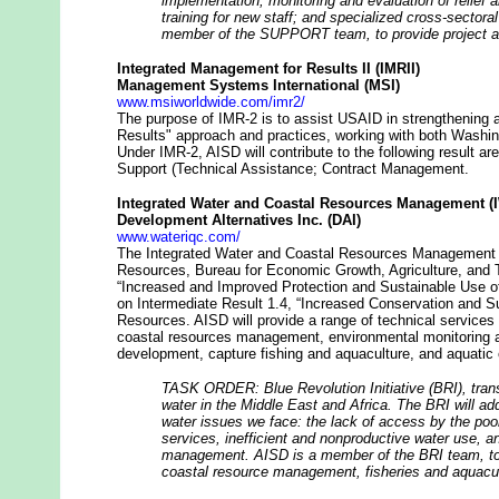
implementation; monitoring and evaluation of relief
training for new staff; and specialized cross-sectora
member of the SUPPORT team, to provide project a
Integrated Management for Results II (IMRII)
Management Systems International (MSI)
www.msiworldwide.com/imr2/
The purpose of IMR-2 is to assist USAID in strengthening and
Results" approach and practices, working with both Washi
Under IMR-2, AISD will contribute to the following result a
Support (Technical Assistance; Contract Management.
Integrated Water and Coastal Resources Management 
Development Alternatives Inc. (DAI)
www.wateriqc.com/
The Integrated Water and Coastal Resources Management I
Resources, Bureau for Economic Growth, Agriculture, and
“Increased and Improved Protection and Sustainable Use o
on Intermediate Result 1.4, “Increased Conservation and S
Resources. AISD will provide a range of technical services
coastal resources management, environmental monitoring a
development, capture fishing and aquaculture, and aquat
TASK ORDER: Blue Revolution Initiative (BRI), tran
water in the Middle East and Africa. The BRI will a
water issues we face: the lack of access by the poo
services, inefficient and nonproductive water use, a
management. AISD is a member of the BRI team, to p
coastal resource management, fisheries and aquacul