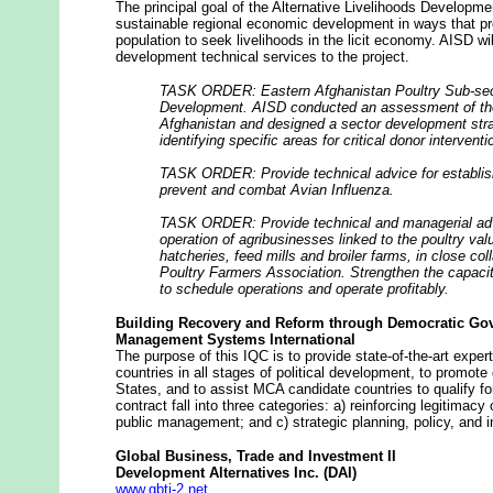
The principal goal of the Alternative Livelihoods Developm
sustainable regional economic development in ways that pr
population to seek livelihoods in the licit economy. AISD w
development technical services to the project.
TASK ORDER: Eastern Afghanistan Poultry Sub-sec
Development. AISD conducted an assessment of the 
Afghanistan and designed a sector development stra
identifying specific areas for critical donor interventi
TASK ORDER: Provide technical advice for establis
prevent and combat Avian Influenza.
TASK ORDER: Provide technical and managerial adv
operation of agribusinesses linked to the poultry val
hatcheries, feed mills and broiler farms, in close co
Poultry Farmers Association. Strengthen the capaci
to schedule operations and operate profitably
.
Building Recovery and Reform through Democratic Go
Management Systems International
The purpose of this IQC is to provide state-of-the-art expe
countries in all stages of political development, to promot
States, and to assist MCA candidate countries to qualify f
contract fall into three categories: a) reinforcing legitimacy 
public management; and c) strategic planning, policy, and in
Global Business, Trade and Investment II
Development Alternatives Inc. (DAI)
www.gbti-2.net