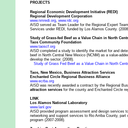
PROJECTS
Regional Economic Development Initiative (REDI)
Regional Development Corporation
www.nmredi.org
,
www.rdc.org
AISD served as Team Leader for the Regional Expert Tea
Services under REDI, funded by Los Alamos County. (2008
Study of Grass-fed Beef as a Value Chain in North Cen
Taos Community Foundation
www.taoscf.org
AISD completed a study to identify the market for and deter
beef in North Central New Mexico (NCNM) as a value-added 
develop the sector. (2008).
Study of Grass Fed Beef as a Value Chain in North Cent
Taos, New Mexico, Business Attraction Services
Enchanted Circle Regional Business Alliance
www.ecrba.org
AISD was recently awarded a contract by the Regional Busi
attraction services
for the county and Enchanted Circle re
LINK
Los Alamos National Laboratory
www.lanl.gov
AISD provided program assessment and design services to t
networking and support services to Rio Arriba County, p
program (2007-2008).