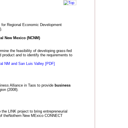
m for Regional Economic Development
).
tral New Mexico (NCNM)
mine the feasibility of developing grass-fed
product and to identify the requirements to
ral NM and San Luis Valley [PDF]
ness Alliance in Taos to provide
business
gion (2008).
he LINK project to bring entrepreneurial
art of theNothern New MExico CONNECT