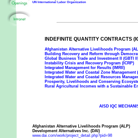
UN International Labor Organization
INDEFINITE QUANTITY CONTRACTS (I
Afghanistan Alternative Livelihoods Program (A
Building Recovery and Reform through Democra
Global Business Trade and Investment II (GBTI II
Instability Crisis and Recovery Program (ICRP)
Integrated Management for Results (IMRII)
Integrated Water and Coastal Zone Management
Integrated Water and Coastal Resources Manag
Prosperity, Livelihoods and Conserving Ecosys
Rural Agricultural Incomes with a Sustainable 
AISD IQC MECHANI
Afghanistan Alternative Livelihoods Program (ALP)
Development Alternatives Inc. (DAI)
www.dai.com/work/project_detail.php?pid=98