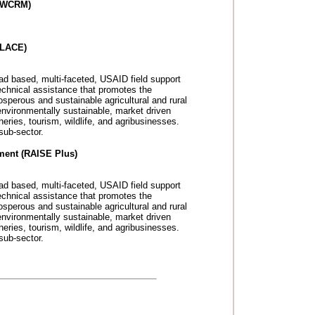
(IWCRM)
PLACE)
ad based, multi-faceted, USAID field support
echnical assistance that promotes the
sperous and sustainable agricultural and rural
environmentally sustainable, market driven
eries, tourism, wildlife, and agribusinesses.
sub-sector.
ment (RAISE Plus)
ad based, multi-faceted, USAID field support
echnical assistance that promotes the
sperous and sustainable agricultural and rural
environmentally sustainable, market driven
eries, tourism, wildlife, and agribusinesses.
sub-sector.