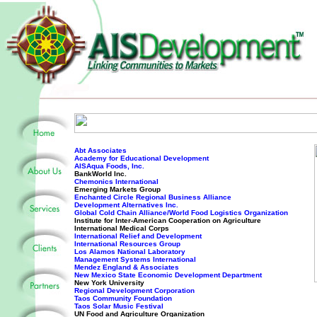
Abt Associates
Academy for Educational Development
AISAqua Foods, Inc.
BankWorld Inc.
Chemonics International
Emerging Markets Group
Enchanted Circle Regional Business Alliance
Development Alternatives Inc.
Global Cold Chain Alliance/World Food Logistics Organization
Institute for Inter-American Cooperation on Agriculture
International Medical Corps
International Relief and Development
International Resources Group
Los Alamos National Laboratory
Management Systems International
Mendez England & Associates
New Mexico State Economic Development Department
New York University
Regional Development Corporation
Taos Community Foundation
Taos Solar Music Festival
UN Food and Agriculture Organization