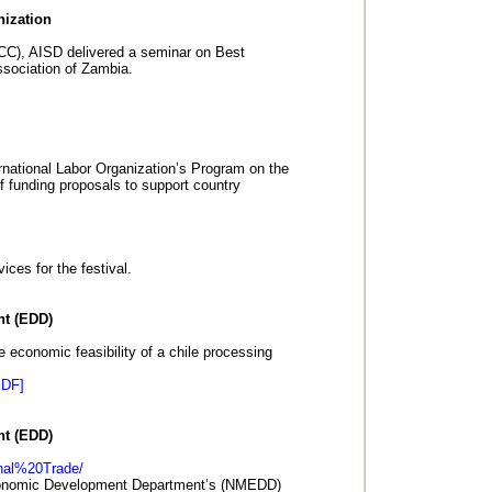
nization
(ACC), AISD delivered a seminar on Best
ssociation of Zambia.
ernational Labor Organization’s Program on the
f funding proposals to support country
ces for the festival.
t (EDD)
economic feasibility of a chile processing
PDF]
t (EDD)
onal%20Trade/
conomic Development Department’s (NMEDD)