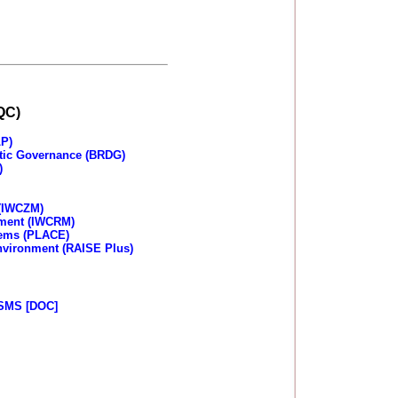
QC)
LP)
tic Governance (BRDG)
)
 (IWCZM)
ement (IWCRM)
tems (PLACE)
Environment (RAISE Plus)
SMS [DOC]