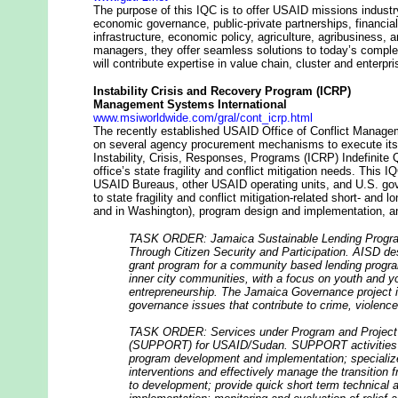
The purpose of this IQC is to offer USAID missions industr
economic governance, public-private partnerships, financial
infrastructure, economic policy, agriculture, agribusiness
managers, they offer seamless solutions to today’s comple
will contribute expertise in value chain, cluster and enterp
Instability Crisis and Recovery Program (ICRP)
Management Systems International
www.msiworldwide.com/gral/cont_icrp.html
The recently established USAID Office of Conflict Managem
on several agency procurement mechanisms to execute its a
Instability, Crisis, Responses, Programs (ICRP) Indefinite 
office’s state fragility and conflict mitigation needs. This
USAID Bureaus, other USAID operating units, and U.S. gov
to state fragility and conflict mitigation-related short- and l
and in Washington), program design and implementation, an
TASK ORDER: Jamaica Sustainable Lending Progra
Through Citizen Security and Participation. AISD d
grant program for a community based lending progra
inner city communities, with a focus on youth and 
entrepreneurship. The Jamaica Governance project 
governance issues that contribute to crime, violence
TASK ORDER: Services under Program and Project O
(SUPPORT) for USAID/Sudan. SUPPORT activities i
program development and implementation; specialize
interventions and effectively manage the transition f
to development; provide quick short term technical 